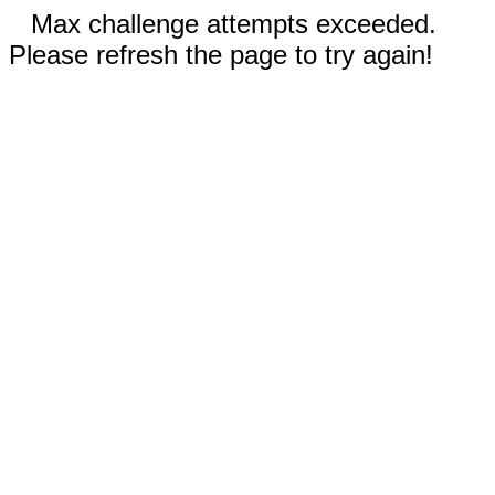
Max challenge attempts exceeded.
Please refresh the page to try again!