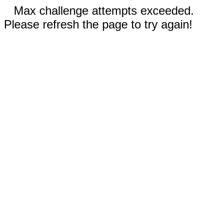
Max challenge attempts exceeded.
Please refresh the page to try again!